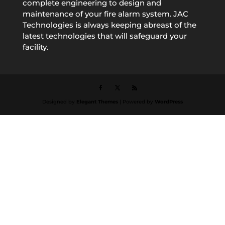
complete engineering to design and
maintenance of your fire alarm system. JAC
Technologies is always keeping abreast of the
latest technologies that will safeguard your
facility.
Designed by
Elegant Themes
| Powered by
WordPress