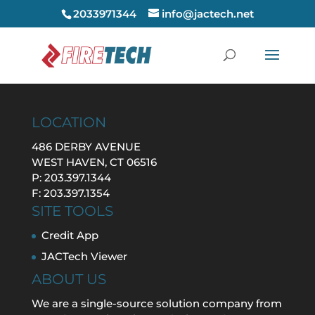
2033971344
info@jactech.net
LOCATION
486 DERBY AVENUE
WEST HAVEN, CT 06516
P: 203.397.1344
F: 203.397.1354
SITE TOOLS
Credit App
JACTech Viewer
ABOUT US
We are a single-source solution company from