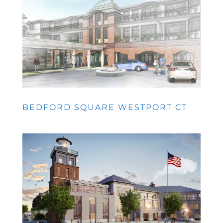
BEDFORD SQUARE WESTPORT CT