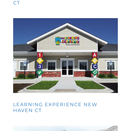
CT
LEARNING EXPERIENCE NEW
HAVEN CT