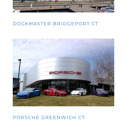
DOCKMASTER BRIDGEPORT CT
PORSCHE GREENWICH CT