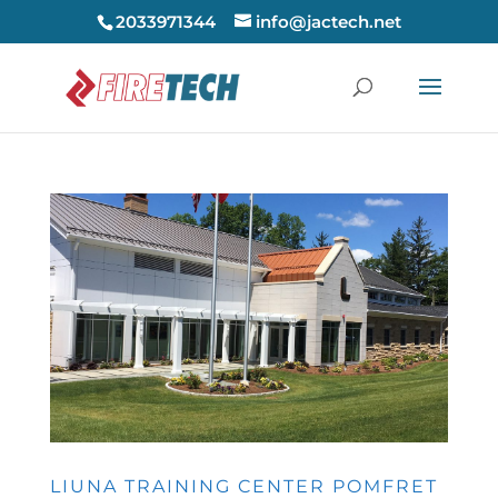
2033971344
info@jactech.net
LIUNA TRAINING CENTER POMFRET