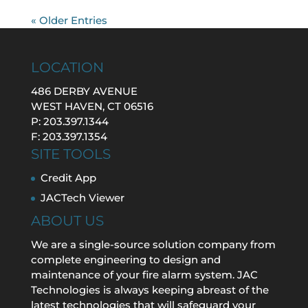
« Older Entries
LOCATION
486 DERBY AVENUE
WEST HAVEN, CT 06516
P: 203.397.1344
F: 203.397.1354
SITE TOOLS
Credit App
JACTech Viewer
ABOUT US
We are a single-source solution company from
complete engineering to design and
maintenance of your fire alarm system. JAC
Technologies is always keeping abreast of the
latest technologies that will safeguard your