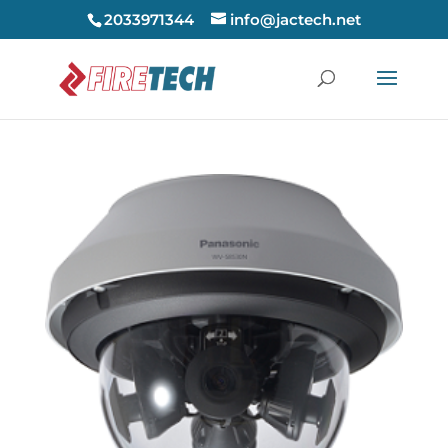
2033971344
info@jactech.net