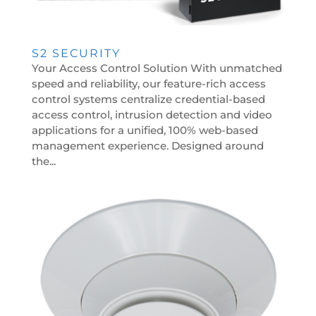
S2 SECURITY
Your Access Control Solution With unmatched
speed and reliability, our feature-rich access
control systems centralize credential-based
access control, intrusion detection and video
applications for a unified, 100% web-based
management experience. Designed around
the...