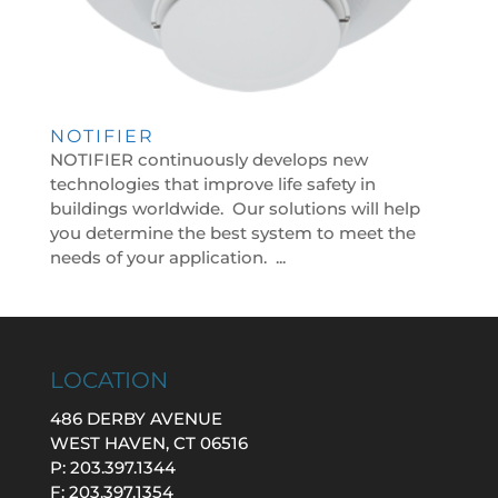
NOTIFIER
NOTIFIER continuously develops new
technologies that improve life safety in
buildings worldwide. Our solutions will help
you determine the best system to meet the
needs of your application. ...
LOCATION
486 DERBY AVENUE
WEST HAVEN, CT 06516
P: 203.397.1344
F: 203.397.1354