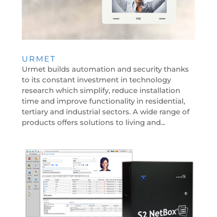
URMET
Urmet builds automation and security thanks
to its constant investment in technology
research which simplify, reduce installation
time and improve functionality in residential,
tertiary and industrial sectors. A wide range of
products offers solutions to living and...