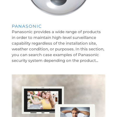
PANASONIC
Panasonic provides a wide range of products
in order to maintain high-level surveillance
capability regardless of the installation site,
weather condition, or purposes. In this section,
you can search case examples of Panasonic
security system depending on the product...